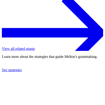
View all related grants
Learn more about the strategies that guide Mellon's grantmaking.
See strategies
2019
University of the Western Cape
See the
grant