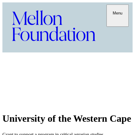
Menu
University of the Western Cape
Grant to support a program in critical agrarian studies