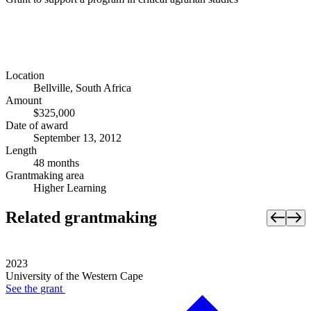
Location
Bellville, South Africa
Amount
$325,000
Date of award
September 13, 2012
Length
48 months
Grantmaking area
Higher Learning
Related grantmaking
2023
University of the Western Cape
See the
grant