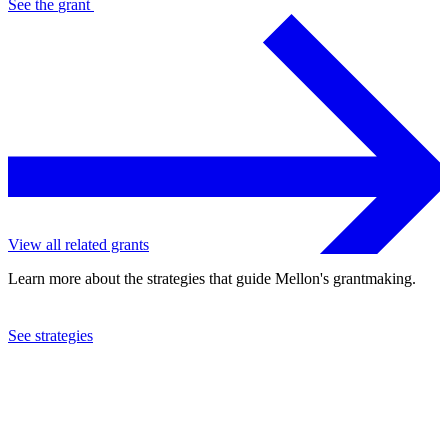
See the
grant
View all related grants
Learn more about the strategies that guide Mellon's grantmaking.
See strategies
2019
University of the Witwatersrand
See the
grant