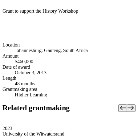
Grant to support the History Workshop
Location
Johannesburg, Gauteng, South Africa
Amount
$460,000
Date of award
October 3, 2013
Length
48 months
Grantmaking area
Higher Learning
Related grantmaking
2023
University of the Witwatersrand