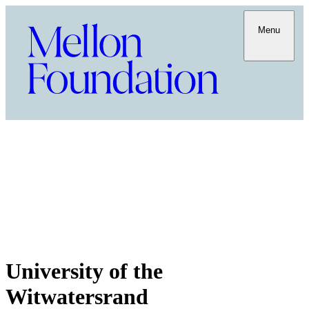
Menu
University of the
Witwatersrand