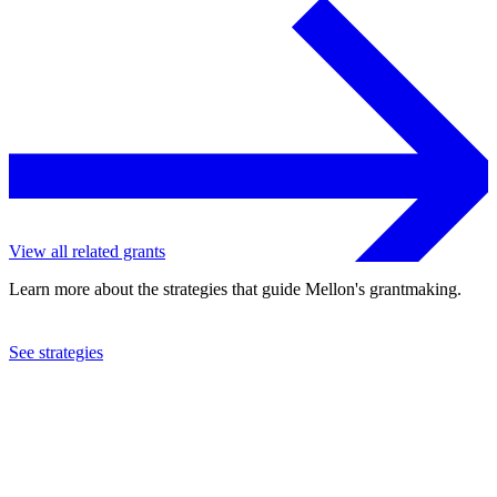
View all related grants
Learn more about the strategies that guide Mellon's grantmaking.
See strategies
2019
University of the Witwatersrand
See the
grant