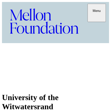
Menu
University of the
Witwatersrand