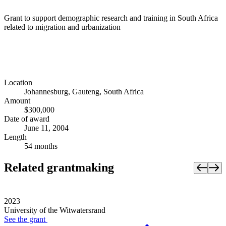
Grant to support demographic research and training in South Africa
related to migration and urbanization
Location
Johannesburg, Gauteng, South Africa
Amount
$300,000
Date of award
June 11, 2004
Length
54 months
Related grantmaking
2023
University of the Witwatersrand
See the
grant