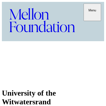
Menu
University of the
Witwatersrand