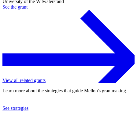
University of the Witwatersrand
See the
grant
View all related grants
Learn more about the strategies that guide Mellon's grantmaking.
See strategies
2019
University of the Witwatersrand
See the
grant