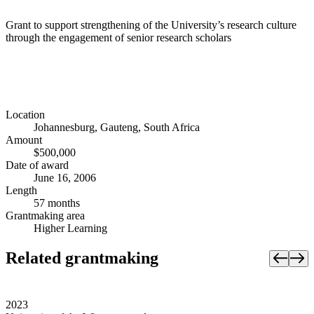
Grant to support strengthening of the University’s research culture
through the engagement of senior research scholars
Location
Johannesburg, Gauteng, South Africa
Amount
$500,000
Date of award
June 16, 2006
Length
57 months
Grantmaking area
Higher Learning
Related grantmaking
2023