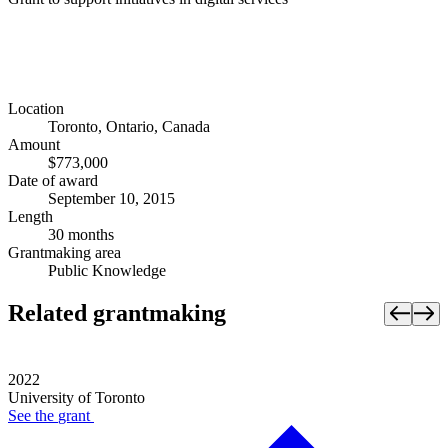
Location
Toronto, Ontario, Canada
Amount
$773,000
Date of award
September 10, 2015
Length
30 months
Grantmaking area
Public Knowledge
Related grantmaking
2022
University of Toronto
See the
grant