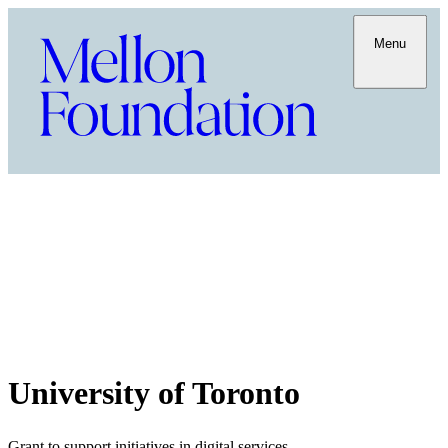
Menu
University of Toronto
Grant to support initiatives in digital services