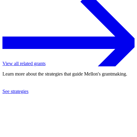
View all related grants
Learn more about the strategies that guide Mellon's grantmaking.
See strategies
2022
University of Toronto
See the
grant