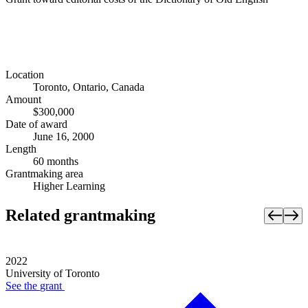
Location
Toronto, Ontario, Canada
Amount
$300,000
Date of award
June 16, 2000
Length
60 months
Grantmaking area
Higher Learning
Related grantmaking
2022
University of Toronto
See the
grant