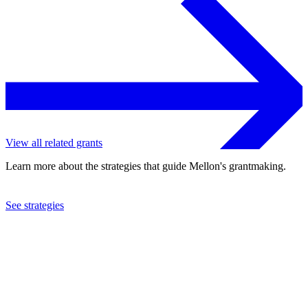
View all related grants
Learn more about the strategies that guide Mellon's grantmaking.
See strategies
2022
University of Toronto
See the
grant