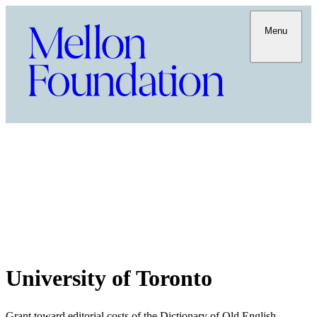
Menu
University of Toronto
Grant toward editorial costs of the Dictionary of Old English