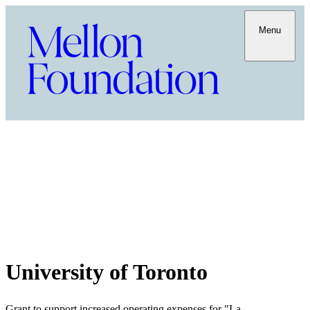
Menu
University of Toronto
Grant to support increased operating expenses for "La