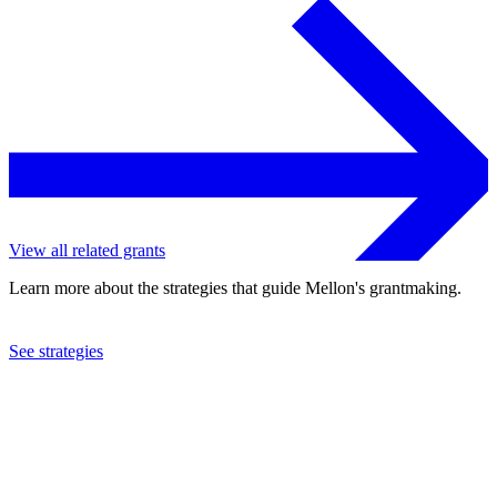
View all related grants
Learn more about the strategies that guide Mellon's grantmaking.
See strategies
2022
University of Toronto
See the
grant