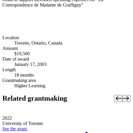
Correspondence de Madame de Graffigny"
Location
Toronto, Ontario, Canada
Amount
$19,500
Date of award
January 17, 2003
Length
18 months
Grantmaking area
Higher Learning
Related grantmaking
2022
University of Toronto
See the
grant