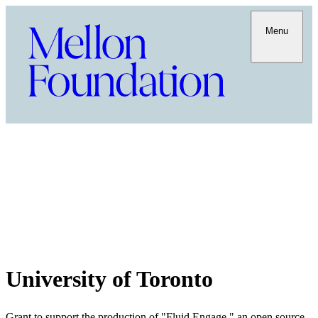
Menu
University of Toronto
Grant to support the production of "Fluid Engage," an open source