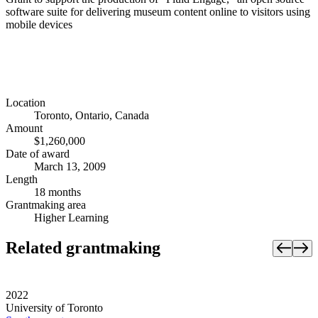
software suite for delivering museum content online to visitors using
mobile devices
Location
Toronto, Ontario, Canada
Amount
$1,260,000
Date of award
March 13, 2009
Length
18 months
Grantmaking area
Higher Learning
Related grantmaking
2022
University of Toronto