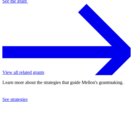
See the
grant
View all related grants
Learn more about the strategies that guide Mellon's grantmaking.
See strategies
2022
University of Toronto
See the
grant