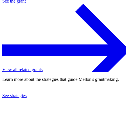
See the
grant
View all related grants
Learn more about the strategies that guide Mellon's grantmaking.
See strategies
2022
University of Toronto
See the
grant