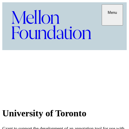
Menu
University of Toronto
Grant to support the development of an annotation tool for use with