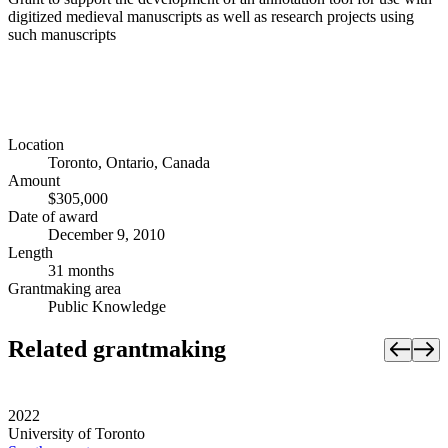
digitized medieval manuscripts as well as research projects using
such manuscripts
Location
Toronto, Ontario, Canada
Amount
$305,000
Date of award
December 9, 2010
Length
31 months
Grantmaking area
Public Knowledge
Related grantmaking
2022
University of Toronto