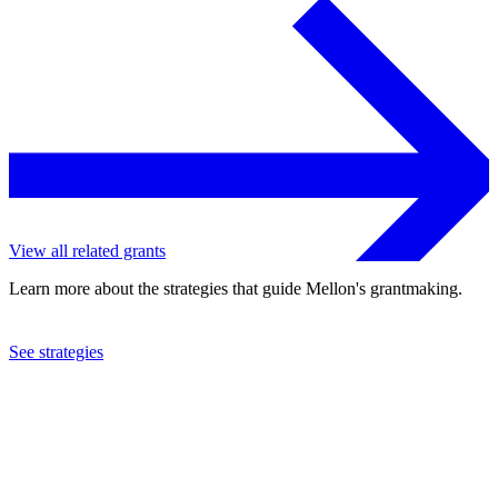
View all related grants
Learn more about the strategies that guide Mellon's grantmaking.
See strategies
2023
University of Utah
See the
grant