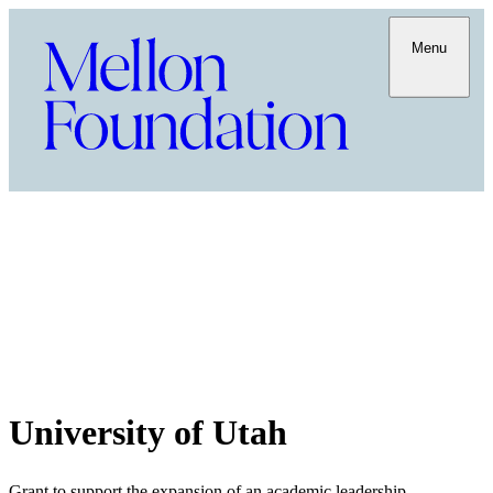
Menu
University of Utah
Grant to support the expansion of an academic leadership