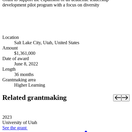
development pilot program with a focus on diversity
Location
Salt Lake City, Utah, United States
Amount
$1,361,000
Date of award
June 8, 2022
Length
36 months
Grantmaking area
Higher Learning
Related grantmaking
2023
University of Utah
See the
grant