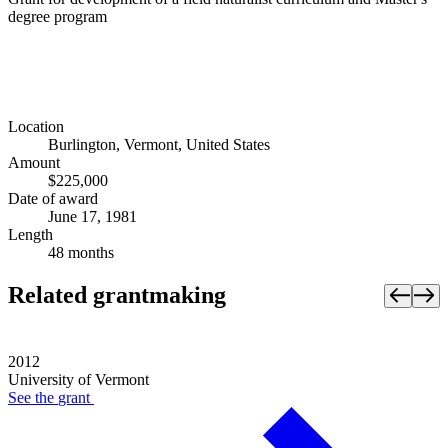
degree program
Location
Burlington, Vermont, United States
Amount
$225,000
Date of award
June 17, 1981
Length
48 months
Related grantmaking
2012
University of Vermont
See the
grant