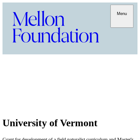
Menu
University of Vermont
Grant for development of a field naturalist curriculum and Master's