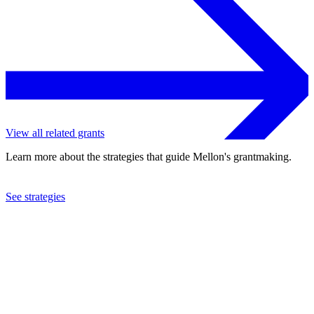
View all related grants
Learn more about the strategies that guide Mellon's grantmaking.
See strategies
1993
University of Vermont
See the
grant