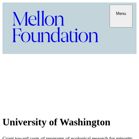
Menu
University of Washington
Grant toward costs of programs of ecological research for minority