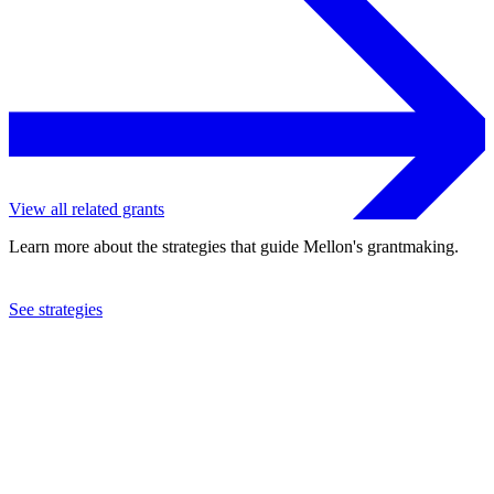
View all related grants
Learn more about the strategies that guide Mellon's grantmaking.
See strategies
2024
University of Washington
See the
grant