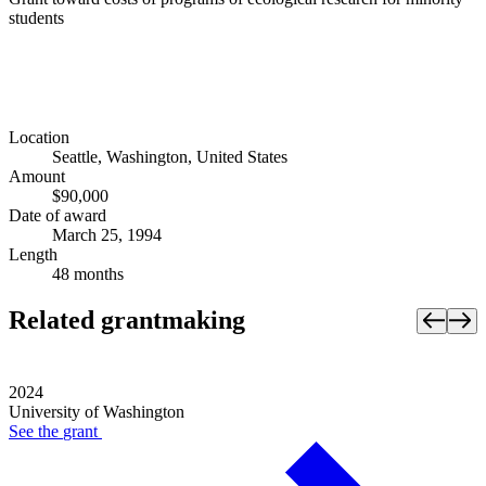
students
Location
Seattle, Washington, United States
Amount
$90,000
Date of award
March 25, 1994
Length
48 months
Related grantmaking
2024
University of Washington
See the
grant