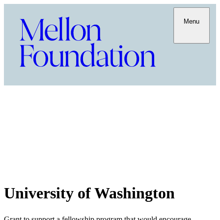
Menu
University of Washington
Grant to support a fellowship program that would encourage