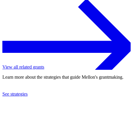
View all related grants
Learn more about the strategies that guide Mellon's grantmaking.
See strategies
2024
University of Washington
See the
grant