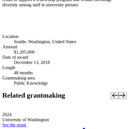
diversity among staff in university presses
Location
Seattle, Washington, United States
Amount
$1,205,000
Date of award
December 13, 2018
Length
48 months
Grantmaking area
Public Knowledge
Related grantmaking
2024
University of Washington
See the
grant