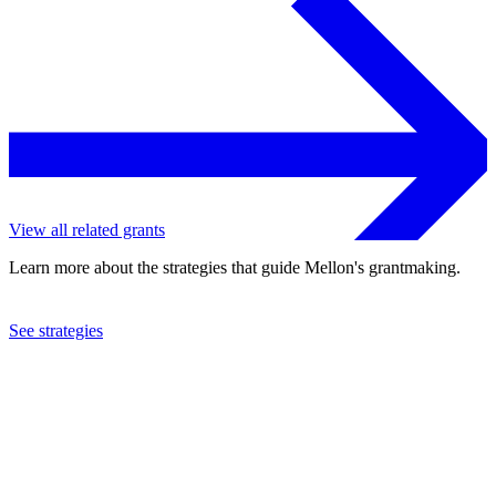
View all related grants
Learn more about the strategies that guide Mellon's grantmaking.
See strategies
2024
University of Washington
See the
grant