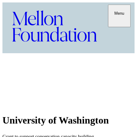
Menu
University of Washington
Grant to support conservation capacity building