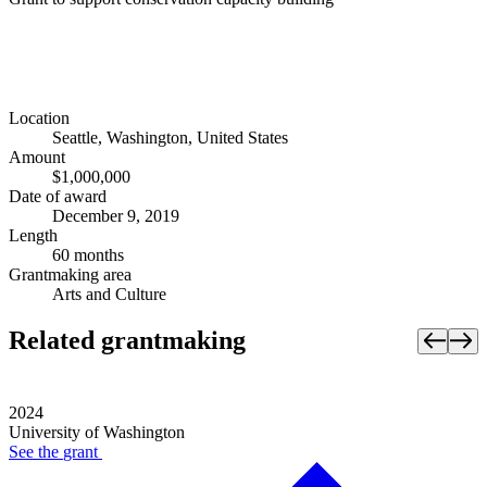
Location
Seattle, Washington, United States
Amount
$1,000,000
Date of award
December 9, 2019
Length
60 months
Grantmaking area
Arts and Culture
Related grantmaking
2024
University of Washington
See the
grant