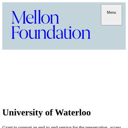
Menu
University of Waterloo
Grant to support an end-to-end service for the preservation, access,