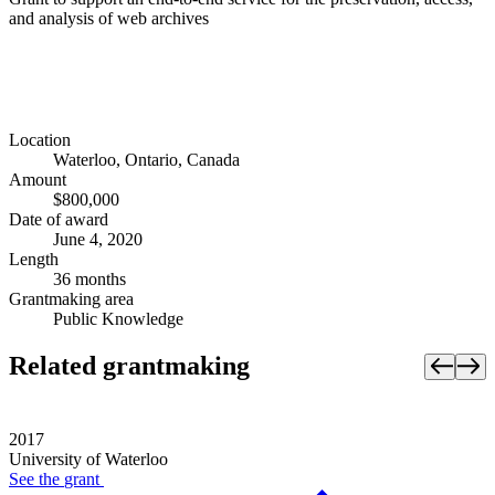
and analysis of web archives
Location
Waterloo, Ontario, Canada
Amount
$800,000
Date of award
June 4, 2020
Length
36 months
Grantmaking area
Public Knowledge
Related grantmaking
2017
University of Waterloo
See the
grant