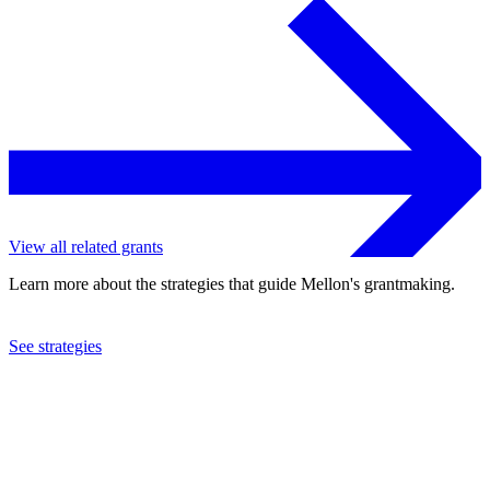
View all related grants
Learn more about the strategies that guide Mellon's grantmaking.
See strategies
2011
University of Waterloo
See the
grant