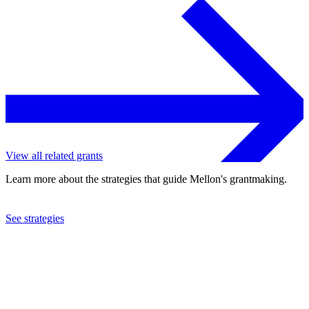
View all related grants
Learn more about the strategies that guide Mellon's grantmaking.
See strategies
2008
University of York
See the
grant