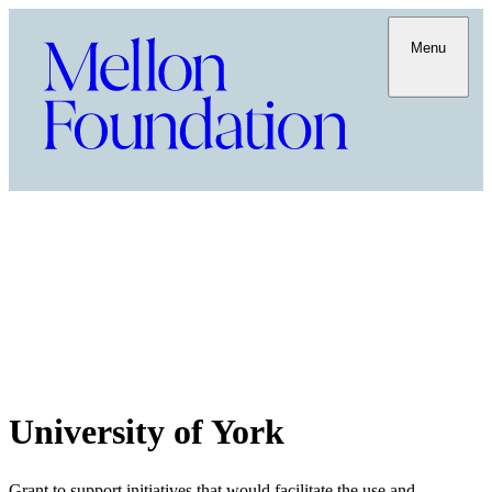
Menu
University of York
Grant to support initiatives that would facilitate the use and