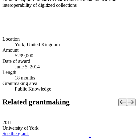
interoperability of digitized collections
Location
York, United Kingdom
Amount
$299,000
Date of award
June 5, 2014
Length
18 months
Grantmaking area
Public Knowledge
Related grantmaking
2011
University of York
See the
grant