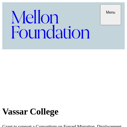
Menu
Vassar College
Grant to support a Consortium on Forced Migration, Displacement,