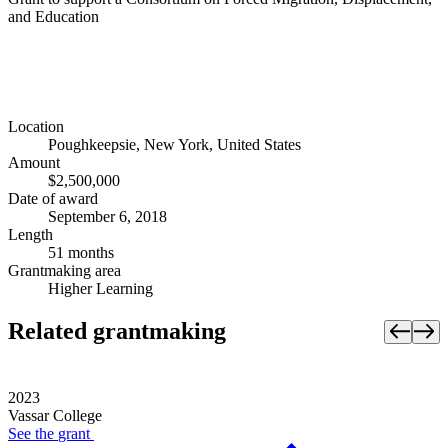
and Education
Location
Poughkeepsie, New York, United States
Amount
$2,500,000
Date of award
September 6, 2018
Length
51 months
Grantmaking area
Higher Learning
Related grantmaking
2023
Vassar College
See the
grant