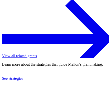
View all related grants
Learn more about the strategies that guide Mellon's grantmaking.
See strategies
2019
Vassar College
See the
grant