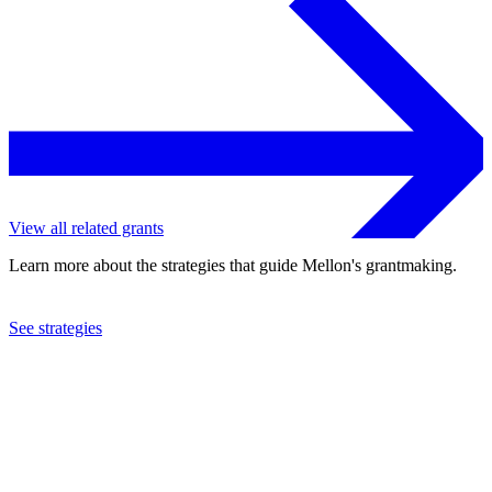
View all related grants
Learn more about the strategies that guide Mellon's grantmaking.
See strategies
2017
Vera Institute of Justice, Inc.
See the
grant