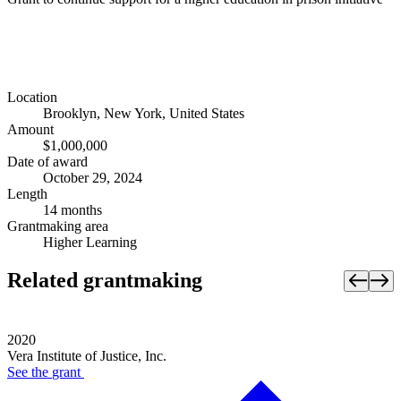
Location
Brooklyn, New York, United States
Amount
$1,000,000
Date of award
October 29, 2024
Length
14 months
Grantmaking area
Higher Learning
Related grantmaking
2020
Vera Institute of Justice, Inc.
See the
grant