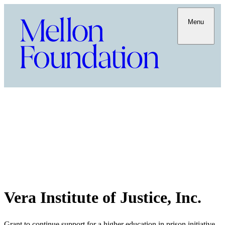
Menu
Vera Institute of Justice, Inc.
Grant to continue support for a higher education in prison initiative