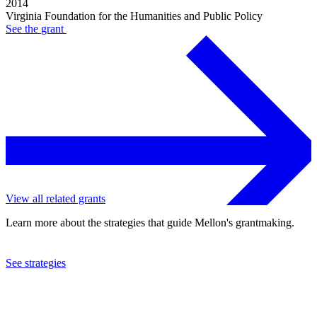
2014
Virginia Foundation for the Humanities and Public Policy
See the
grant
View all related grants
Learn more about the strategies that guide Mellon's grantmaking.
See strategies
2011
Virginia Foundation for the Humanities and Public Policy