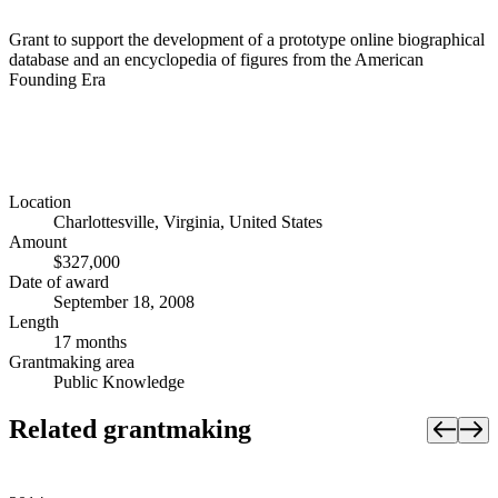
Grant to support the development of a prototype online biographical
database and an encyclopedia of figures from the American
Founding Era
Location
Charlottesville, Virginia, United States
Amount
$327,000
Date of award
September 18, 2008
Length
17 months
Grantmaking area
Public Knowledge
Related grantmaking