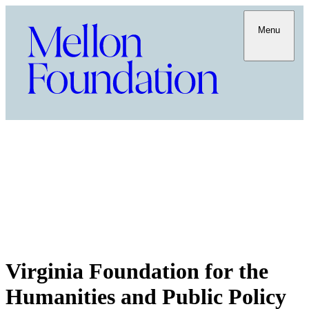
Menu
Virginia Foundation for the
Humanities and Public Policy