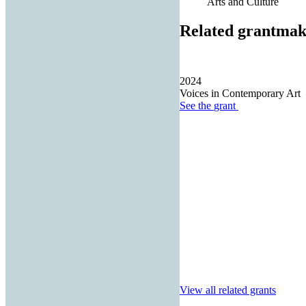
Arts and Culture
Related grantmak
2024
Voices in Contemporary Art
See the
grant
View all related grants