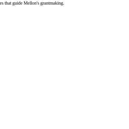
es that guide Mellon's grantmaking.