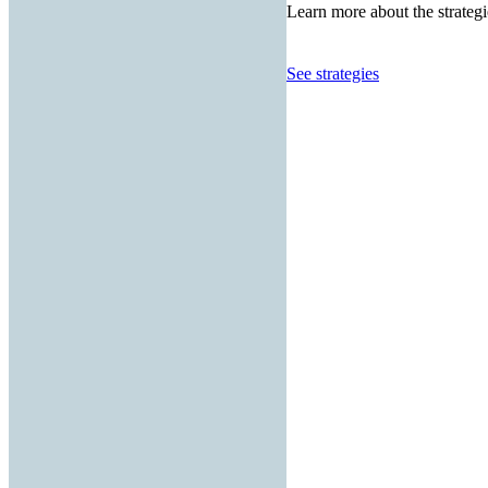
Learn more about the strategi
See strategies