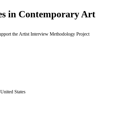
es in Contemporary Art
upport the Artist Interview Methodology Project
United States