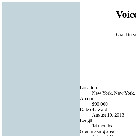
Voic
Grant to s
Location
New York, New York, 
Amount
$90,000
Date of award
August 19, 2013
Length
14 months
Grantmaking area