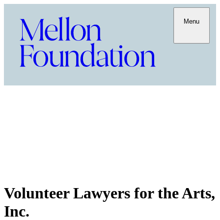
Menu
Volunteer Lawyers for the Arts,
Inc.