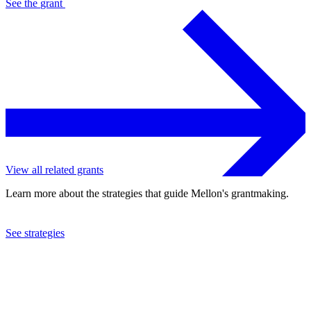
See the
grant
View all related grants
Learn more about the strategies that guide Mellon's grantmaking.
See strategies