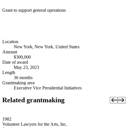
Grant to support general operations
Location
New York, New York, United States
Amount
$300,000
Date of award
May 23, 2023
Length
36 months
Grantmaking area
Executive Vice Presidential Initiatives
Related grantmaking
1982
Volunteer Lawyers for the Arts, Inc.