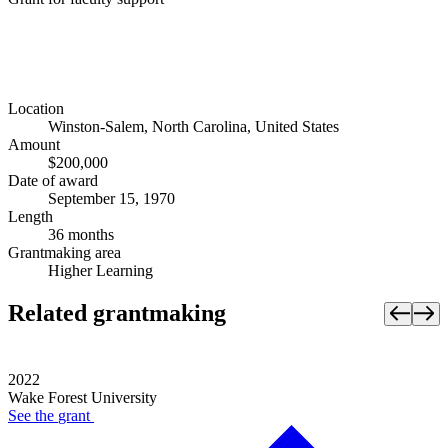
Location
Winston-Salem, North Carolina, United States
Amount
$200,000
Date of award
September 15, 1970
Length
36 months
Grantmaking area
Higher Learning
Related grantmaking
2022
Wake Forest University
See the
grant