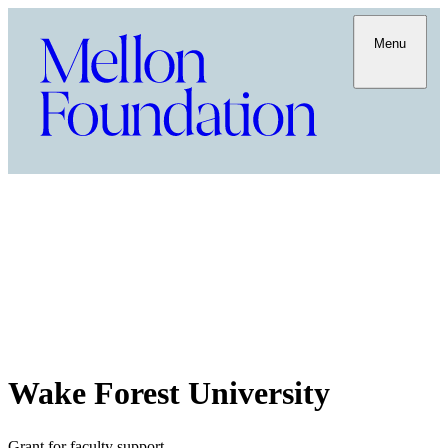
Menu
Wake Forest University
Grant for faculty support