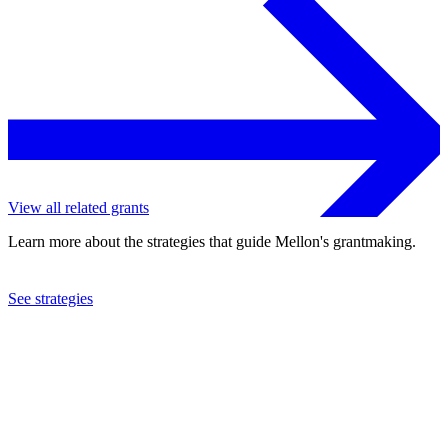
View all related grants
Learn more about the strategies that guide Mellon's grantmaking.
See strategies
2018
Wake Forest University
See the
grant