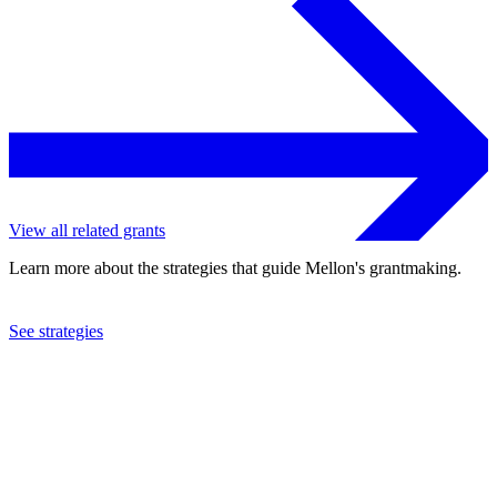
View all related grants
Learn more about the strategies that guide Mellon's grantmaking.
See strategies
2015
Walker Art Center, Inc.
See the
grant