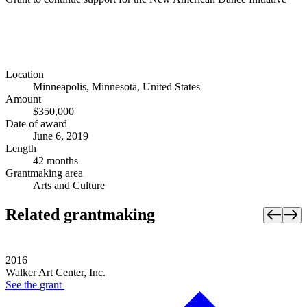
Location
Minneapolis, Minnesota, United States
Amount
$350,000
Date of award
June 6, 2019
Length
42 months
Grantmaking area
Arts and Culture
Related grantmaking
2016
Walker Art Center, Inc.
See the
grant