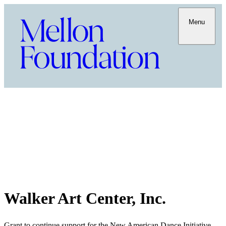
Menu
Walker Art Center, Inc.
Grant to continue support for the New American Dance Initiative