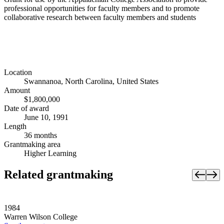
professional opportunities for faculty members and to promote
collaborative research between faculty members and students
Location
Swannanoa, North Carolina, United States
Amount
$1,800,000
Date of award
June 10, 1991
Length
36 months
Grantmaking area
Higher Learning
Related grantmaking
1984
Warren Wilson College