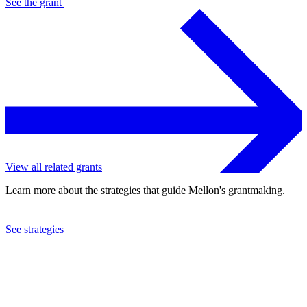
See the
grant
View all related grants
Learn more about the strategies that guide Mellon's grantmaking.
See strategies
1978
Warren Wilson College
See the
grant