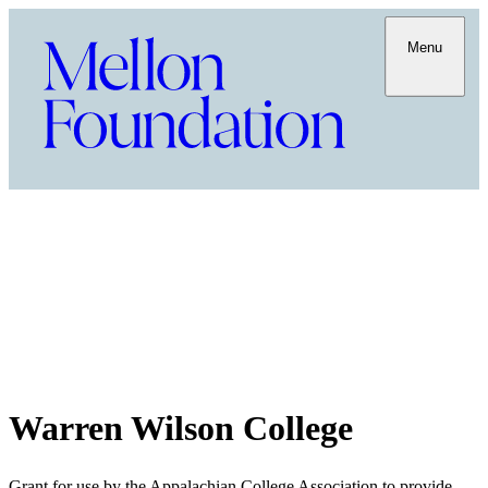
Menu
Warren Wilson College
Grant for use by the Appalachian College Association to provide