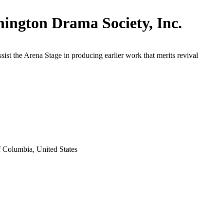
ington Drama Society, Inc.
ssist the Arena Stage in producing earlier work that merits revival
f Columbia, United States