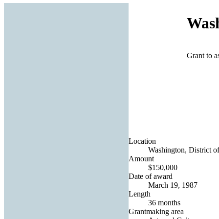
Wash
Grant to a
Location
Washington, District o
Amount
$150,000
Date of award
March 19, 1987
Length
36 months
Grantmaking area