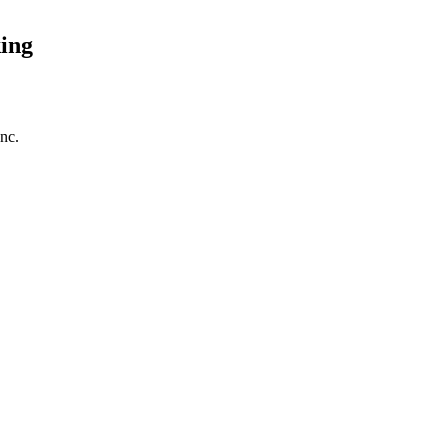
ing
nc.