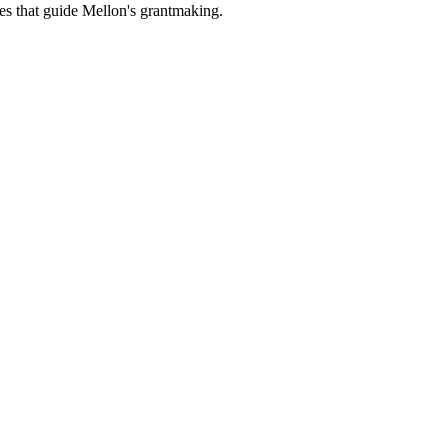
es that guide Mellon's grantmaking.