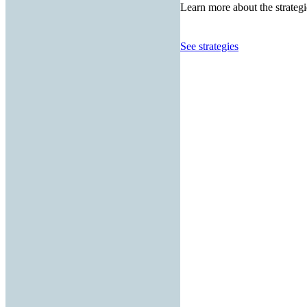
Learn more about the strategi
See strategies