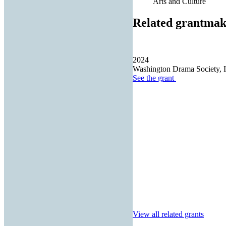
Arts and Culture
Related grantmak
2024
Washington Drama Society, I
See the
grant
View all related grants