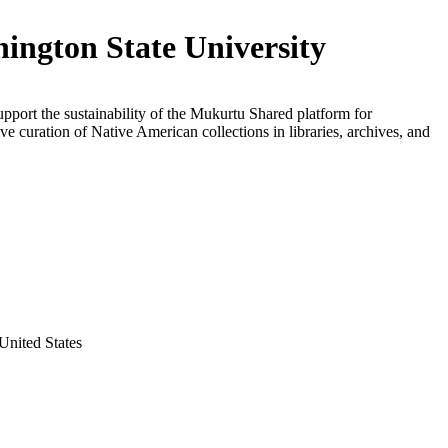
ington State University
upport the sustainability of the Mukurtu Shared platform for
ive curation of Native American collections in libraries, archives, and
United States