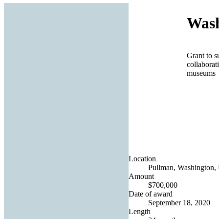
Wash
Grant to s
collaborat
museums
Location
Pullman, Washington, 
Amount
$700,000
Date of award
September 18, 2020
Length