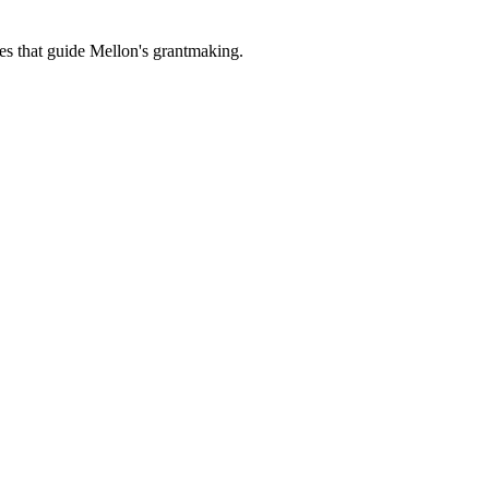
es that guide Mellon's grantmaking.