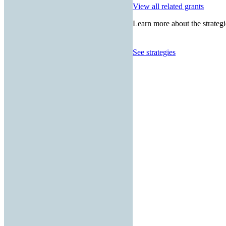
View all related grants
Learn more about the strategi
See strategies