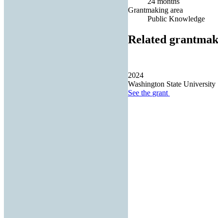
24 months
Grantmaking area
Public Knowledge
Related grantmak
2024
Washington State University
See the
grant