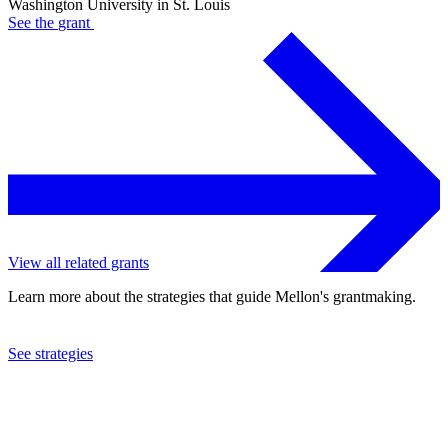
Washington University in St. Louis
See the
grant
View all related grants
Learn more about the strategies that guide Mellon's grantmaking.
See strategies
2024
Washington University in St. Louis
See the
grant