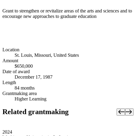
Grant to strengthen or revitalize areas of the arts and sciences and to
encourage new approaches to graduate education
Location
St. Louis, Missouri, United States
Amount
$650,000
Date of award
December 17, 1987
Length
84 months
Grantmaking area
Higher Learning
Related grantmaking
2024