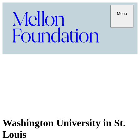
Menu
Washington University in St.
Louis