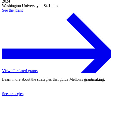
2024
Washington University in St. Louis
See the
grant
View all related grants
Learn more about the strategies that guide Mellon's grantmaking.
See strategies
2024
Washington University in St. Louis