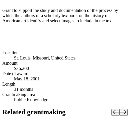
Grant to support the study and documentation of the process by
which the authors of a scholarly textbook on the history of
American art identify and select images to include in the text
Location
St. Louis, Missouri, United States
Amount
$36,200
Date of award
May 18, 2001
Length
31 months
Grantmaking area
Public Knowledge
Related grantmaking