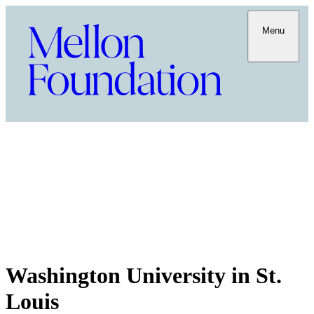
Menu
Washington University in St.
Louis