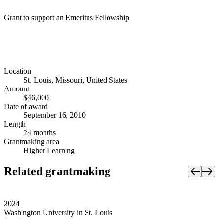
Grant to support an Emeritus Fellowship
Location
St. Louis, Missouri, United States
Amount
$46,000
Date of award
September 16, 2010
Length
24 months
Grantmaking area
Higher Learning
Related grantmaking
2024
Washington University in St. Louis