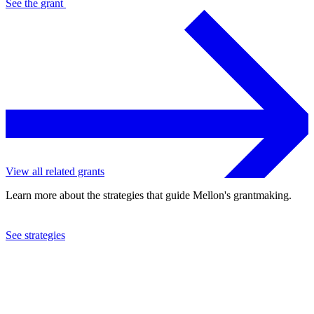
See the
grant
View all related grants
Learn more about the strategies that guide Mellon's grantmaking.
See strategies
2024
Washington University in St. Louis
See the
grant