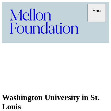
Menu
Washington University in St.
Louis