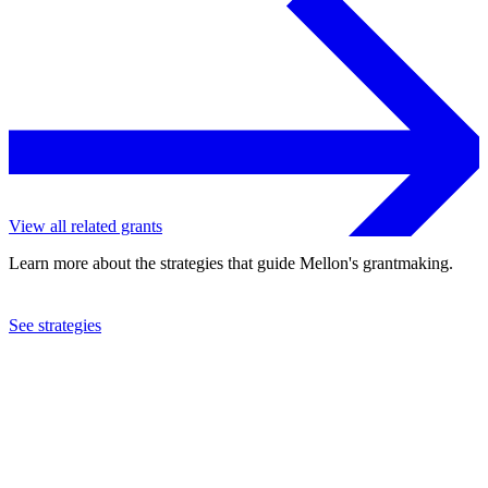
View all related grants
Learn more about the strategies that guide Mellon's grantmaking.
See strategies
1975
Waverly Consort
See the
grant