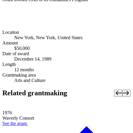
Location
New York, New York, United States
Amount
$50,000
Date of award
December 14, 1989
Length
12 months
Grantmaking area
Arts and Culture
Related grantmaking
1976
Waverly Consort
See the
grant