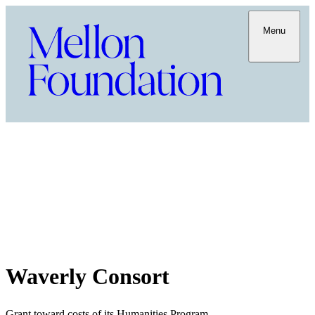
Menu
Waverly Consort
Grant toward costs of its Humanities Program