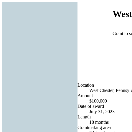
West
Grant to 
Location
West Chester, Pennsylv
Amount
$100,000
Date of award
July 31, 2023
Length
18 months
Grantmaking area