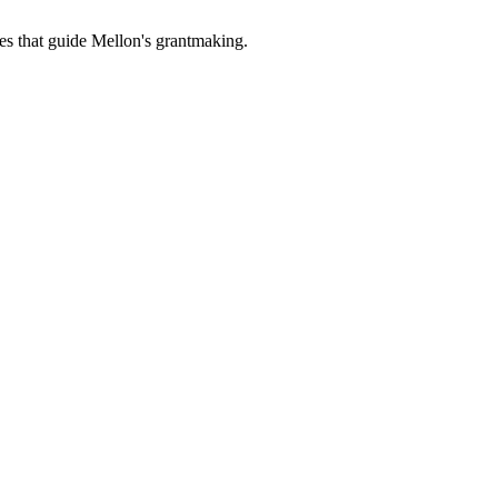
es that guide Mellon's grantmaking.