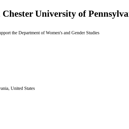
 Chester University of Pennsylva
support the Department of Women's and Gender Studies
ania, United States