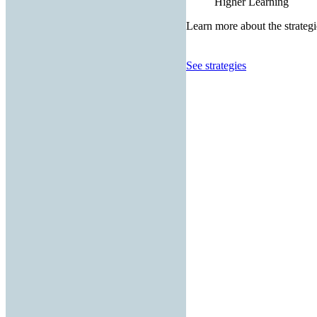
Higher Learning
Learn more about the strategi
See strategies