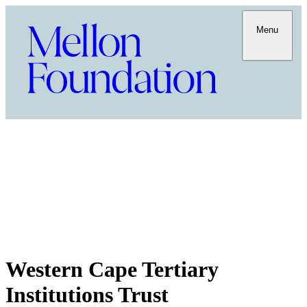
Menu
Western Cape Tertiary
Institutions Trust