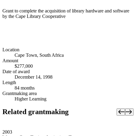
Grant to complete the acquisition of library hardware and software
by the Cape Library Cooperative
Location
Cape Town, South Africa
Amount
$277,000
Date of award
December 14, 1998
Length
84 months
Grantmaking area
Higher Learning
Related grantmaking
2003