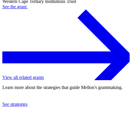
Western Cape Tertiary Institutions Trust
See the
grant
View all related grants
Learn more about the strategies that guide Mellon's grantmaking.
See strategies
2002
Western Cape Tertiary Institutions Trust
See the
grant