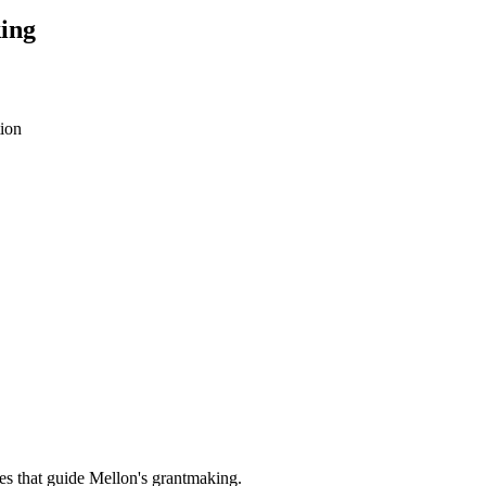
ing
ion
es that guide Mellon's grantmaking.