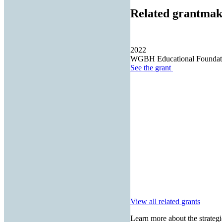
Related grantmak
2022
WGBH Educational Foundat
See the
grant
View all related grants
Learn more about the strategi