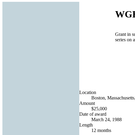
WGB
Grant in s
series on 
Location
Boston, Massachusetts,
Amount
$25,000
Date of award
March 24, 1988
Length
12 months