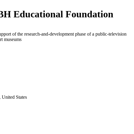
H Educational Foundation
upport of the research-and-development phase of a public-television
art museums
 United States