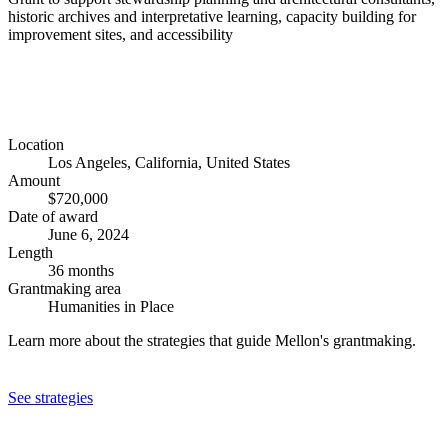
historic archives and interpretative learning, capacity building for
improvement sites, and accessibility
Location
Los Angeles, California, United States
Amount
$720,000
Date of award
June 6, 2024
Length
36 months
Grantmaking area
Humanities in Place
Learn more about the strategies that guide Mellon's grantmaking.
See strategies