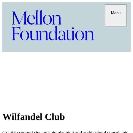
Menu
Wilfandel Club
Grant to support stewardship planning and architectural consultants,