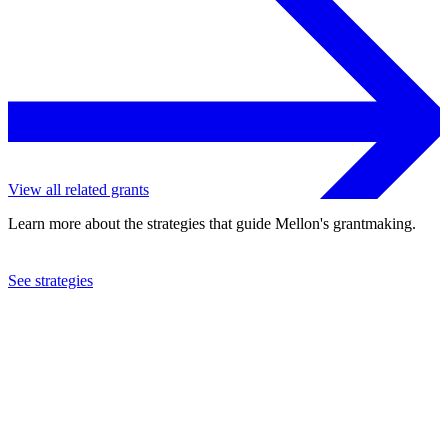
View all related grants
Learn more about the strategies that guide Mellon's grantmaking.
See strategies
2018
Williams College
See the
grant