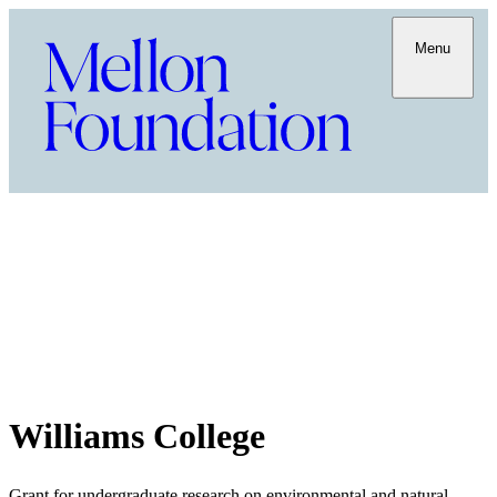
Menu
Williams College
Grant for undergraduate research on environmental and natural-