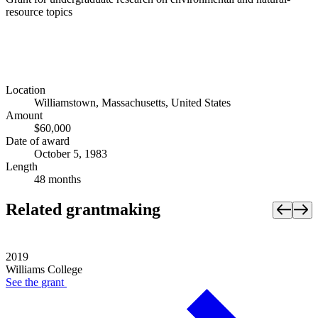
resource topics
Location
Williamstown, Massachusetts, United States
Amount
$60,000
Date of award
October 5, 1983
Length
48 months
Related grantmaking
2019
Williams College
See the
grant