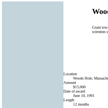
Wood
Grant towa
scientists 
Location
Woods Hole, Massachus
Amount
$15,000
Date of award
June 10, 1991
Length
12 months