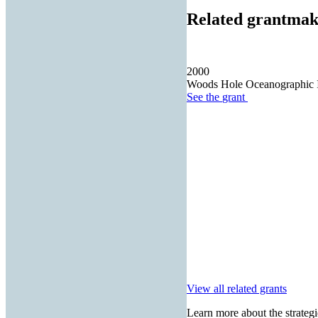
Related grantmak
2000
Woods Hole Oceanographic In
See the
grant
View all related grants
Learn more about the strategi