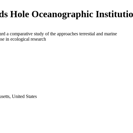
s Hole Oceanographic Instituti
rd a comparative study of the approaches terrestial and marine
use in ecological research
etts, United States