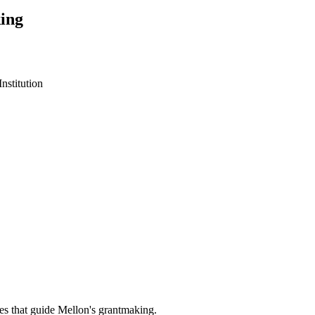
ing
stitution
es that guide Mellon's grantmaking.