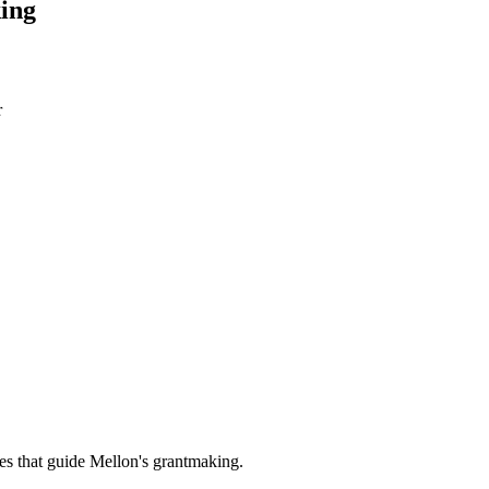
ing
r
es that guide Mellon's grantmaking.