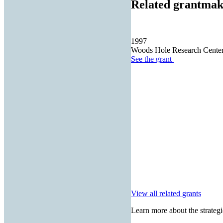
Related grantmak
1997
Woods Hole Research Cente
See the
grant
View all related grants
Learn more about the strategi