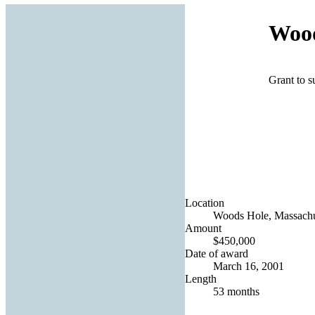
Wood
Grant to s
Location
Woods Hole, Massachus
Amount
$450,000
Date of award
March 16, 2001
Length
53 months