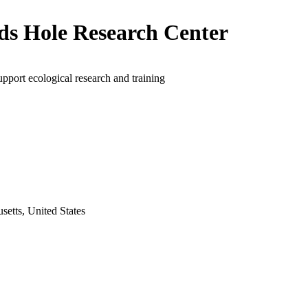
s Hole Research Center
upport ecological research and training
etts, United States