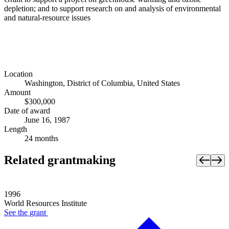
depletion; and to support research on and analysis of environmental
and natural-resource issues
Location
Washington, District of Columbia, United States
Amount
$300,000
Date of award
June 16, 1987
Length
24 months
Related grantmaking
1996
World Resources Institute
See the
grant