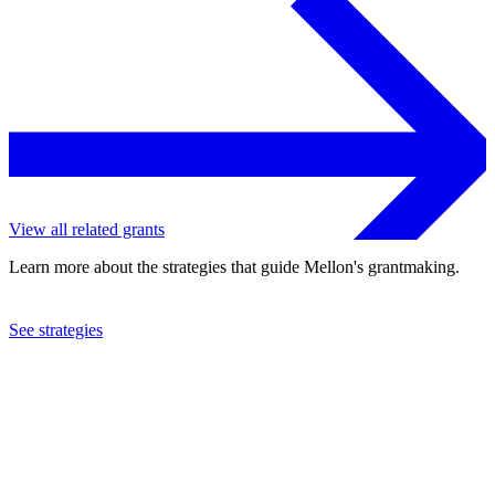
View all related grants
Learn more about the strategies that guide Mellon's grantmaking.
See strategies
1995
World Resources Institute
See the
grant