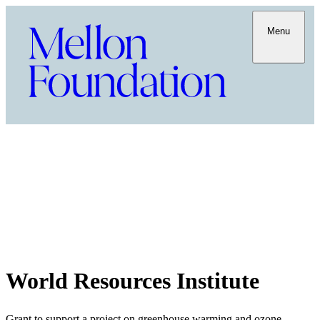
Menu
World Resources Institute
Grant to support a project on greenhouse warming and ozone