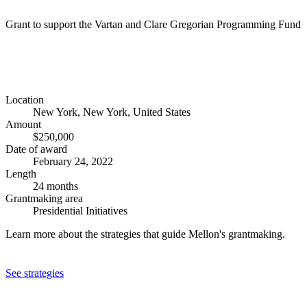
Grant to support the Vartan and Clare Gregorian Programming Fund
Location
New York, New York, United States
Amount
$250,000
Date of award
February 24, 2022
Length
24 months
Grantmaking area
Presidential Initiatives
Learn more about the strategies that guide Mellon's grantmaking.
See strategies