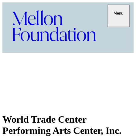
Menu
World Trade Center
Performing Arts Center, Inc.