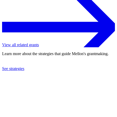
View all related grants
Learn more about the strategies that guide Mellon's grantmaking.
See strategies
1992
Worldwatch Institute
See the
grant