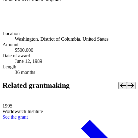
Location
Washington, District of Columbia, United States
Amount
$500,000
Date of award
June 12, 1989
Length
36 months
Related grantmaking
1995
Worldwatch Institute
See the
grant