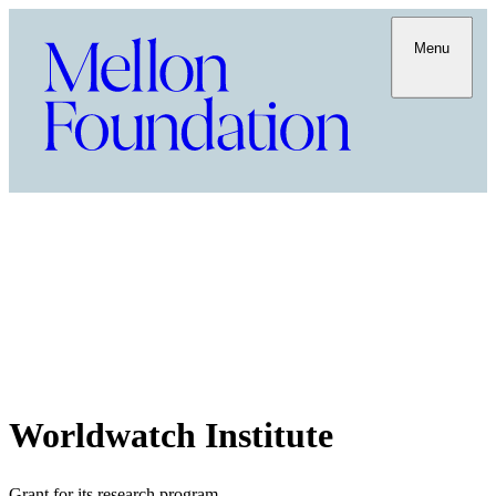
Menu
Worldwatch Institute
Grant for its research program