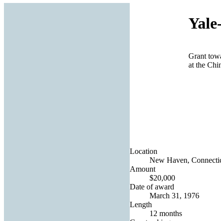
Yale
Grant towa
at the Ch
Location
New Haven, Connecticu
Amount
$20,000
Date of award
March 31, 1976
Length
12 months