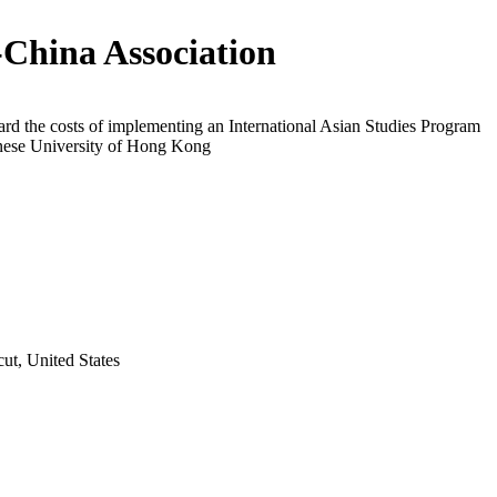
-China Association
rd the costs of implementing an International Asian Studies Program
inese University of Hong Kong
t, United States