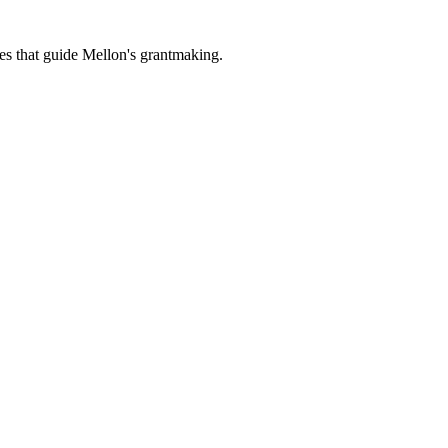
es that guide Mellon's grantmaking.