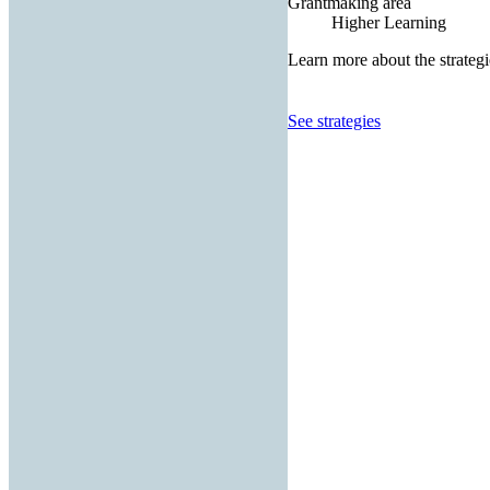
Grantmaking area
Higher Learning
Learn more about the strategi
See strategies