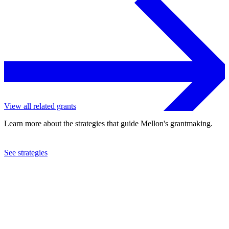
View all related grants
Learn more about the strategies that guide Mellon's grantmaking.
See strategies
2024
Yale University
See the
grant