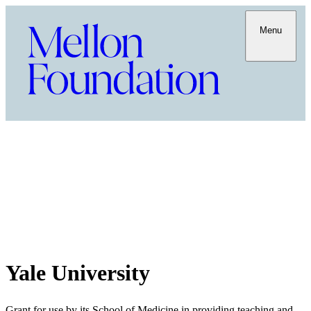
Menu
Yale University
Grant for use by its School of Medicine in providing teaching and