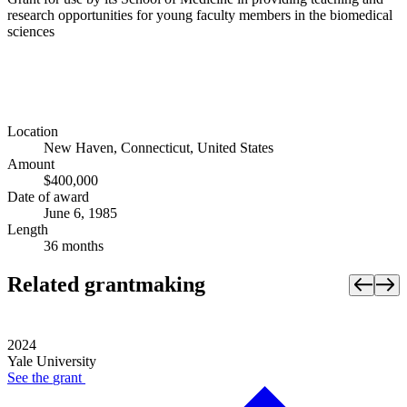
research opportunities for young faculty members in the biomedical
sciences
Location
New Haven, Connecticut, United States
Amount
$400,000
Date of award
June 6, 1985
Length
36 months
Related grantmaking
2024
Yale University
See the
grant