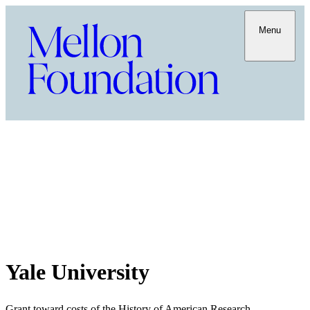
Menu
Yale University
Grant toward costs of the History of American Research