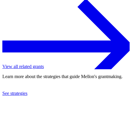
View all related grants
Learn more about the strategies that guide Mellon's grantmaking.
See strategies
2024
Yale University
See the
grant