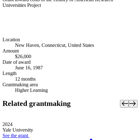
Universities Project
Location
New Haven, Connecticut, United States
Amount
$26,000
Date of award
June 16, 1987
Length
12 months
Grantmaking area
Higher Learning
Related grantmaking
2024
Yale University
See the
grant