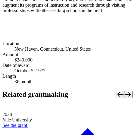
augment its programs of instruction and research through visiting
professorships with other leading schools in the field
Location
New Haven, Connecticut, United States
Amount
$240,000
Date of award
October 5, 1977
Length
36 months
Related grantmaking
2024
Yale University
See the
grant