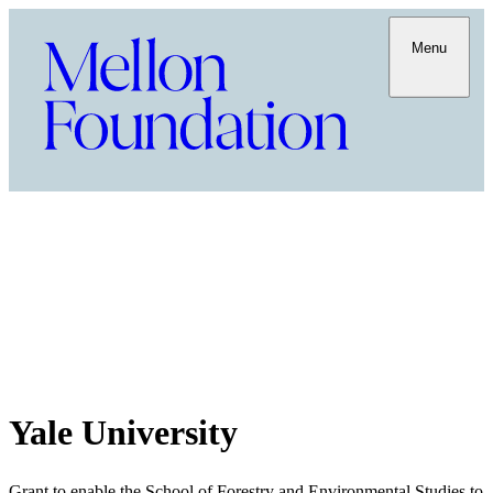
Menu
Yale University
Grant to enable the School of Forestry and Environmental Studies to