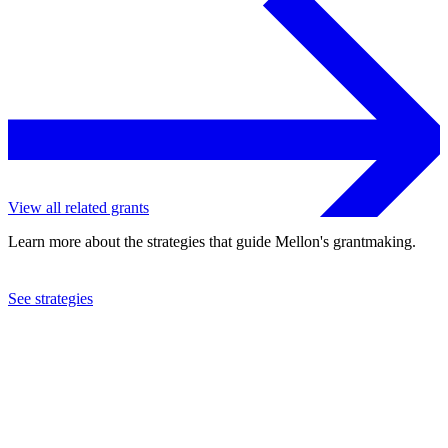
View all related grants
Learn more about the strategies that guide Mellon's grantmaking.
See strategies
2024
Yale University
See the
grant