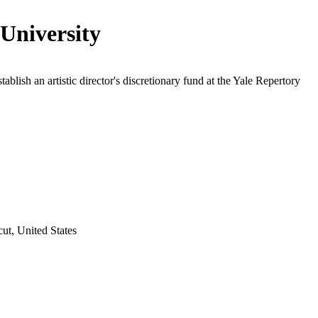
 University
tablish an artistic director's discretionary fund at the Yale Repertory
t, United States