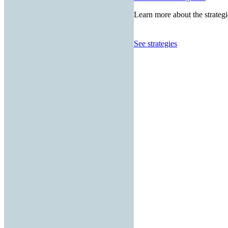
Learn more about the strategi
See strategies