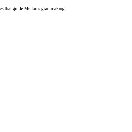
es that guide Mellon's grantmaking.