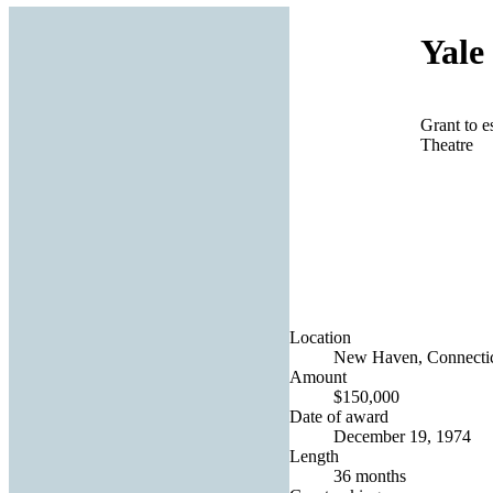
Yale
Grant to es
Theatre
Location
New Haven, Connecticu
Amount
$150,000
Date of award
December 19, 1974
Length
36 months