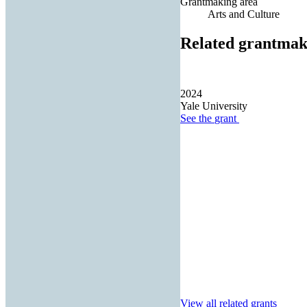
Grantmaking area
Arts and Culture
Related grantmak
2024
Yale University
See the
grant
View all related grants