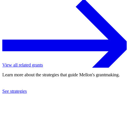
View all related grants
Learn more about the strategies that guide Mellon's grantmaking.
See strategies
2024
Yale University
See the
grant