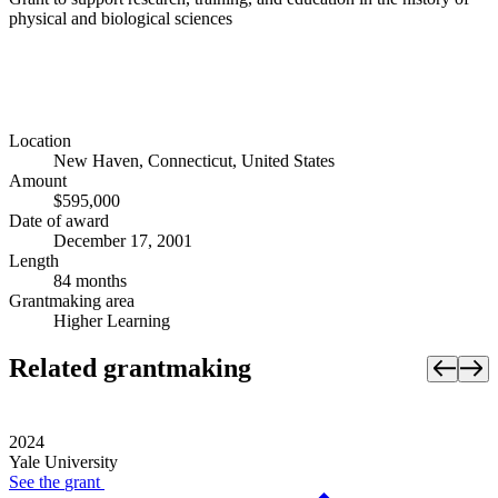
physical and biological sciences
Location
New Haven, Connecticut, United States
Amount
$595,000
Date of award
December 17, 2001
Length
84 months
Grantmaking area
Higher Learning
Related grantmaking
2024
Yale University
See the
grant