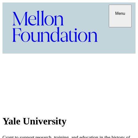
Menu
Yale University
Grant to support research, training, and education in the history of