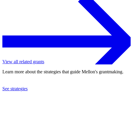
View all related grants
Learn more about the strategies that guide Mellon's grantmaking.
See strategies
2024
Yale University
See the
grant