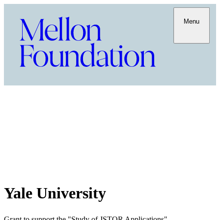
Menu
Yale University
Grant to support the "Study of JSTOR Applications"