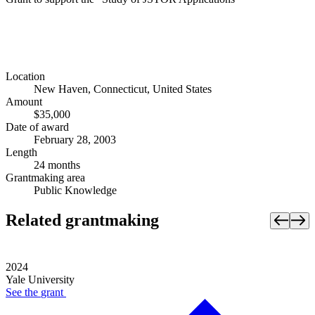
Location
New Haven, Connecticut, United States
Amount
$35,000
Date of award
February 28, 2003
Length
24 months
Grantmaking area
Public Knowledge
Related grantmaking
2024
Yale University
See the
grant