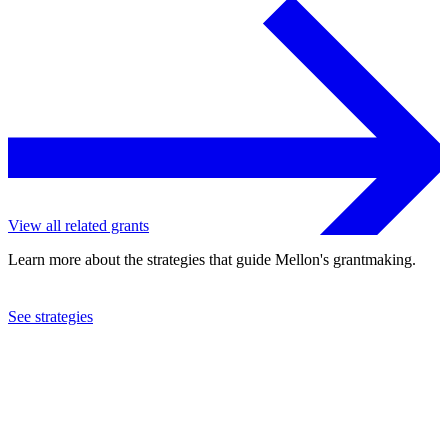
View all related grants
Learn more about the strategies that guide Mellon's grantmaking.
See strategies
2024
Yale University
See the
grant