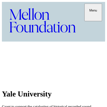
Menu
Yale University
Grant to support the cataloging of historical recorded sound