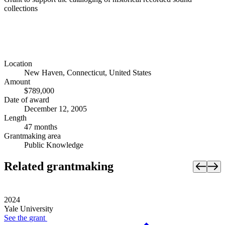
collections
Location
New Haven, Connecticut, United States
Amount
$789,000
Date of award
December 12, 2005
Length
47 months
Grantmaking area
Public Knowledge
Related grantmaking
2024
Yale University
See the
grant