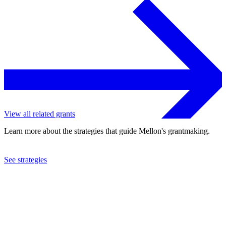
View all related grants
Learn more about the strategies that guide Mellon's grantmaking.
See strategies
2024
Yale University
See the
grant