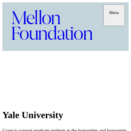
Menu
Yale University
Grant to support graduate students in the humanities and humanistic