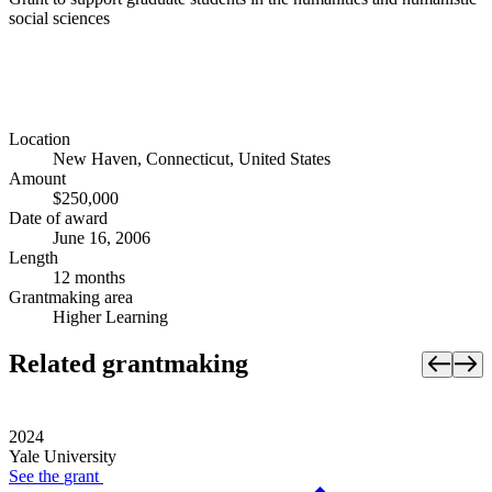
social sciences
Location
New Haven, Connecticut, United States
Amount
$250,000
Date of award
June 16, 2006
Length
12 months
Grantmaking area
Higher Learning
Related grantmaking
2024
Yale University
See the
grant