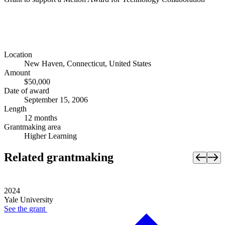
Location
New Haven, Connecticut, United States
Amount
$50,000
Date of award
September 15, 2006
Length
12 months
Grantmaking area
Higher Learning
Related grantmaking
2024
Yale University
See the
grant