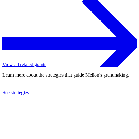
View all related grants
Learn more about the strategies that guide Mellon's grantmaking.
See strategies
2024
Yale University
See the
grant