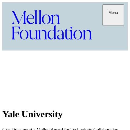
Menu
Yale University
Grant to support a Mellon Award for Technology Collaboration